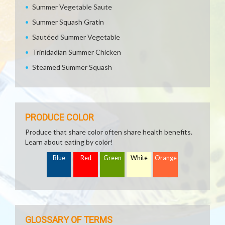
Summer Vegetable Saute
Summer Squash Gratin
Sautéed Summer Vegetable
Trinidadian Summer Chicken
Steamed Summer Squash
PRODUCE COLOR
Produce that share color often share health benefits.
Learn about eating by color!
Blue
Red
Green
White
Orange
GLOSSARY OF TERMS