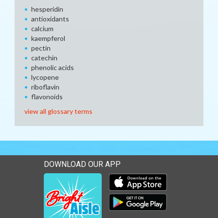
hesperidin
antioxidants
calcium
kaempferol
pectin
catechin
phenolic acids
lycopene
riboflavin
flavonoids
view all glossary terms
DOWNLOAD OUR APP
Download our mobile app 
Download our mobile app 