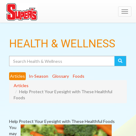
Toggl
navig
HEALTH & WELLNESS
Search
Articles
In-Season
Glossary
Foods
Articles
Help Protect Your Eyesight with These Healthful
Foods
Help Protect Your Eyesight with These Healthful Foods
You
may