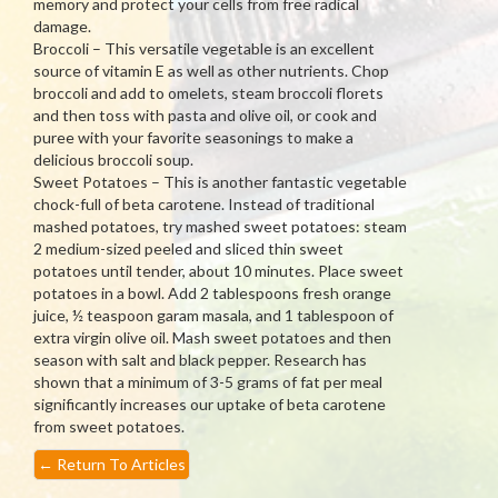
memory and protect your cells from free radical
damage.
Broccoli – This versatile vegetable is an excellent
source of vitamin E as well as other nutrients. Chop
broccoli and add to omelets, steam broccoli florets
and then toss with pasta and olive oil, or cook and
puree with your favorite seasonings to make a
delicious broccoli soup.
Sweet Potatoes – This is another fantastic vegetable
chock-full of beta carotene. Instead of traditional
mashed potatoes, try mashed sweet potatoes: steam
2 medium-sized peeled and sliced thin sweet
potatoes until tender, about 10 minutes. Place sweet
potatoes in a bowl. Add 2 tablespoons fresh orange
juice, ½ teaspoon garam masala, and 1 tablespoon of
extra virgin olive oil. Mash sweet potatoes and then
season with salt and black pepper. Research has
shown that a minimum of 3-5 grams of fat per meal
significantly increases our uptake of beta carotene
from sweet potatoes.
←
Return To Articles