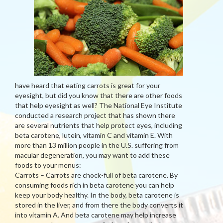
have heard that eating carrots is great for your
eyesight, but did you know that there are other foods
that help eyesight as well? The National Eye Institute
conducted a research project that has shown there
are several nutrients that help protect eyes, including
beta carotene, lutein, vitamin C and vitamin E. With
more than 13 million people in the U.S. suffering from
macular degeneration, you may want to add these
foods to your menus:
Carrots – Carrots are chock-full of beta carotene. By
consuming foods rich in beta carotene you can help
keep your body healthy. In the body, beta carotene is
stored in the liver, and from there the body converts it
into vitamin A. And beta carotene may help increase