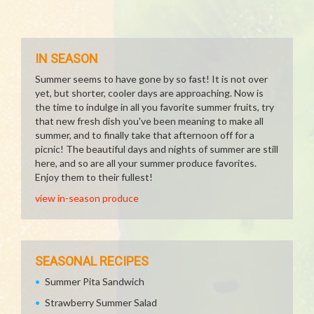
IN SEASON
Summer seems to have gone by so fast! It is not over
yet, but shorter, cooler days are approaching. Now is
the time to indulge in all you favorite summer fruits, try
that new fresh dish you've been meaning to make all
summer, and to finally take that afternoon off for a
picnic! The beautiful days and nights of summer are still
here, and so are all your summer produce favorites.
Enjoy them to their fullest!
view in-season produce
SEASONAL RECIPES
Summer Pita Sandwich
Strawberry Summer Salad