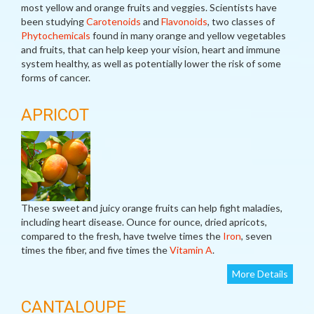
most yellow and orange fruits and veggies. Scientists have
been studying
Carotenoids
and
Flavonoids
, two classes of
Phytochemicals
found in many orange and yellow vegetables
and fruits, that can help keep your vision, heart and immune
system healthy, as well as potentially lower the risk of some
forms of cancer.
APRICOT
These sweet and juicy orange fruits can help fight maladies,
including heart disease. Ounce for ounce, dried apricots,
compared to the fresh, have twelve times the
Iron
, seven
times the fiber, and five times the
Vitamin A
.
More Details
CANTALOUPE