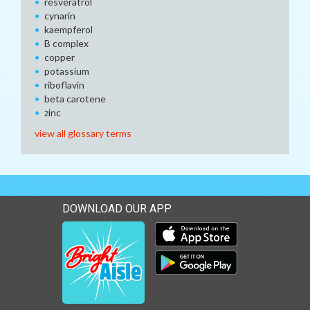
resveratrol
cynarin
kaempferol
B complex
copper
potassium
riboflavin
beta carotene
zinc
view all glossary terms
DOWNLOAD OUR APP
Download our mobile app 
Download our mobile app 