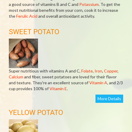
a good source of vitamins B and C and
Potassium
. To get the
most nutritional benefits from your corn, cook it to increase
the
Ferulic Acid
and overall antioxidant activity.
SWEET POTATO
Super nutritious with vitamins A and C,
Folate
,
Iron
,
Copper
,
Calcium
and fiber, sweet potatoes are loved for their flavor
and texture. They're an excellent source of
Vitamin A
, and 2/3
cup provides 100% of
Vitamin E
.
More Details
YELLOW POTATO