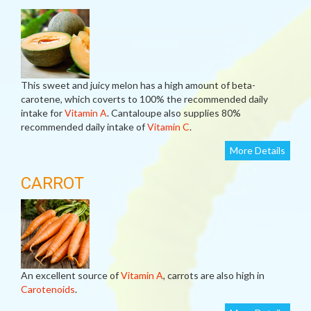
This sweet and juicy melon has a high amount of beta-
carotene, which coverts to 100% the recommended daily
intake for
Vitamin A
. Cantaloupe also supplies 80%
recommended daily intake of
Vitamin C
.
More Details
CARROT
An excellent source of
Vitamin A
, carrots are also high in
Carotenoids
.