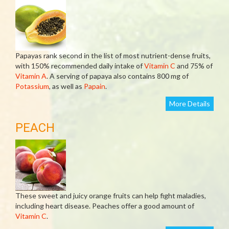
Papayas rank second in the list of most nutrient-dense fruits,
with 150% recommended daily intake of
Vitamin C
and 75% of
Vitamin A
. A serving of papaya also contains 800 mg of
Potassium
, as well as
Papain
.
More Details
PEACH
These sweet and juicy orange fruits can help fight maladies,
including heart disease. Peaches offer a good amount of
Vitamin C
.