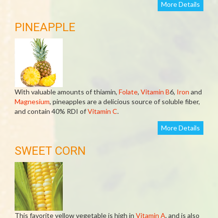
More Details
PINEAPPLE
With valuable amounts of thiamin,
Folate
,
Vitamin B
6,
Iron
and
Magnesium
, pineapples are a delicious source of soluble fiber,
and contain 40% RDI of
Vitamin C
.
More Details
SWEET CORN
This favorite yellow vegetable is high in
Vitamin A
, and is also