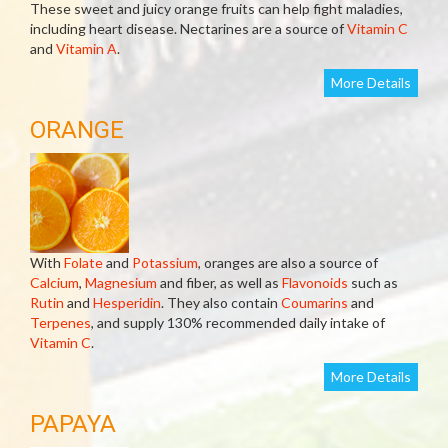
These sweet and juicy orange fruits can help fight maladies,
including heart disease. Nectarines are a source of
Vitamin C
and
Vitamin A
.
More Details
ORANGE
With
Folate
and
Potassium
, oranges are also a source of
Calcium
,
Magnesium
and fiber, as well as
Flavonoids
such as
Rutin
and
Hesperidin
. They also contain
Coumarins
and
Terpenes
, and supply 130% recommended daily intake of
Vitamin C
.
More Details
PAPAYA