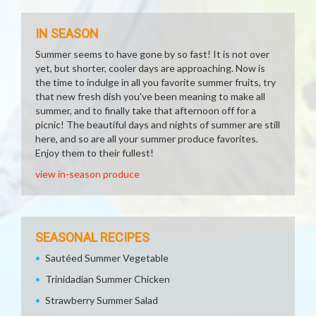
IN SEASON
Summer seems to have gone by so fast! It is not over
yet, but shorter, cooler days are approaching. Now is
the time to indulge in all you favorite summer fruits, try
that new fresh dish you've been meaning to make all
summer, and to finally take that afternoon off for a
picnic! The beautiful days and nights of summer are still
here, and so are all your summer produce favorites.
Enjoy them to their fullest!
view in-season produce
SEASONAL RECIPES
Sautéed Summer Vegetable
Trinidadian Summer Chicken
Strawberry Summer Salad