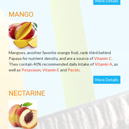
More Details
MANGO
Mangoes, another favorite orange fruit, rank third behind
Papaya for nutrient density, and are a source of
Vitamin C
.
They contain 40% recommended daily intake of
Vitamin A
, as
well as
Potassium
,
Vitamin E
and
Pectin
.
More Details
NECTARINE