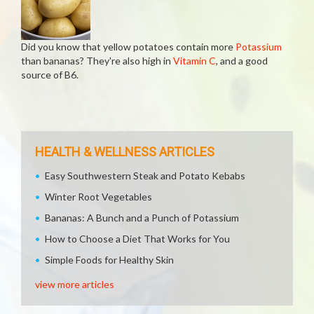
Did you know that yellow potatoes contain more
Potassium
than bananas? They're also high in
Vitamin C
, and a good
source of B6.
HEALTH & WELLNESS ARTICLES
Easy Southwestern Steak and Potato Kebabs
Winter Root Vegetables
Bananas: A Bunch and a Punch of Potassium
How to Choose a Diet That Works for You
Simple Foods for Healthy Skin
view more articles