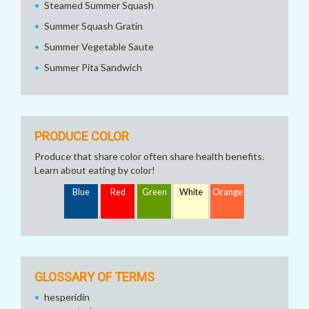
Steamed Summer Squash
Summer Squash Gratin
Summer Vegetable Saute
Summer Pita Sandwich
PRODUCE COLOR
Produce that share color often share health benefits.
Learn about eating by color!
Blue
Red
Green
White
Orange
GLOSSARY OF TERMS
hesperidin