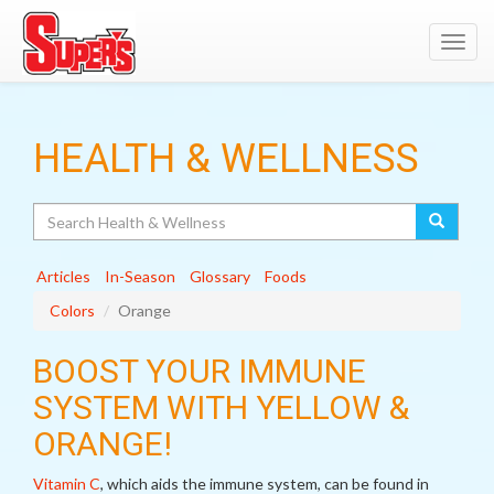
Toggl
navig
HEALTH & WELLNESS
Search
Articles
In-Season
Glossary
Foods
Colors
Orange
BOOST YOUR IMMUNE
SYSTEM WITH YELLOW &
ORANGE!
Vitamin C
, which aids the immune system, can be found in