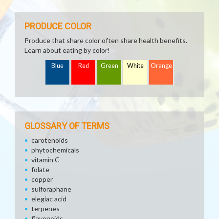
PRODUCE COLOR
Produce that share color often share health benefits.
Learn about eating by color!
Blue
Red
Green
White
Orange
GLOSSARY OF TERMS
carotenoids
phytochemicals
vitamin C
folate
copper
sulforaphane
elegiac acid
terpenes
flavonoids