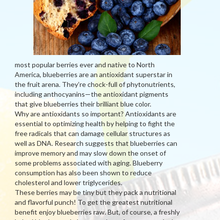
most popular berries ever and native to North
America, blueberries are an antioxidant superstar in
the fruit arena. They’re chock-full of phytonutrients,
including anthocyanins—the antioxidant pigments
that give blueberries their brilliant blue color.
Why are antioxidants so important? Antioxidants are
essential to optimizing health by helping to fight the
free radicals that can damage cellular structures as
well as DNA. Research suggests that blueberries can
improve memory and may slow down the onset of
some problems associated with aging. Blueberry
consumption has also been shown to reduce
cholesterol and lower triglycerides.
These berries may be tiny but they pack a nutritional
and flavorful punch! To get the greatest nutritional
benefit enjoy blueberries raw. But, of course, a freshly