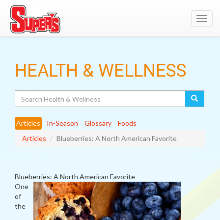
Toggl
navig
HEALTH & WELLNESS
Search
Articles
In-Season
Glossary
Foods
Articles
Blueberries: A North American Favorite
Blueberries: A North American Favorite
One
of
the