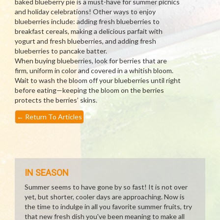
baked blueberry pie is a must-have for summer picnics
and holiday celebrations! Other ways to enjoy
blueberries include: adding fresh blueberries to
breakfast cereals, making a delicious parfait with
yogurt and fresh blueberries, and adding fresh
blueberries to pancake batter.
When buying blueberries, look for berries that are
firm, uniform in color and covered in a whitish bloom.
Wait to wash the bloom off your blueberries until right
before eating—keeping the bloom on the berries
protects the berries’ skins.
←
Return To Articles
IN SEASON
Summer seems to have gone by so fast! It is not over
yet, but shorter, cooler days are approaching. Now is
the time to indulge in all you favorite summer fruits, try
that new fresh dish you've been meaning to make all