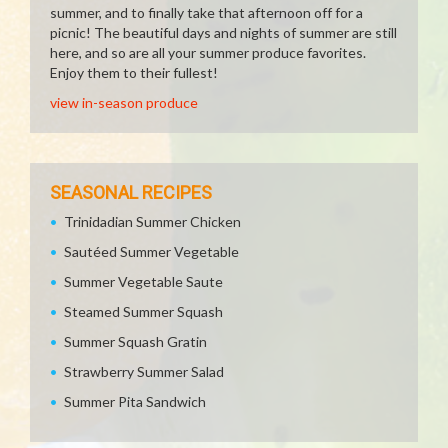
summer, and to finally take that afternoon off for a
picnic! The beautiful days and nights of summer are still
here, and so are all your summer produce favorites.
Enjoy them to their fullest!
view in-season produce
SEASONAL RECIPES
Trinidadian Summer Chicken
Sautéed Summer Vegetable
Summer Vegetable Saute
Steamed Summer Squash
Summer Squash Gratin
Strawberry Summer Salad
Summer Pita Sandwich