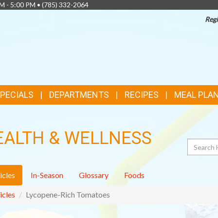
AM - 5:00 PM •
(785) 332-2064
Regi
SPECIALS
DEPARTMENTS
RECIPES
MEAL PLA
EALTH & WELLNESS
Search
icles
In-Season
Glossary
Foods
icles
Lycopene-Rich Tomatoes