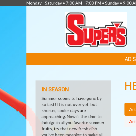
Monday - Saturday • 7:00 AM - 7:00 PM • Sunday • 9:00 
FEATURED
AD 
LINKS
H
IN SEASON
Summer seems to have gone by
so fast! It is not over yet, but
Art
shorter, cooler days are
approaching. Now is the time to
Art
indulge in all you favorite summer
fruits, try that new fresh dish
you've been meaning to make all