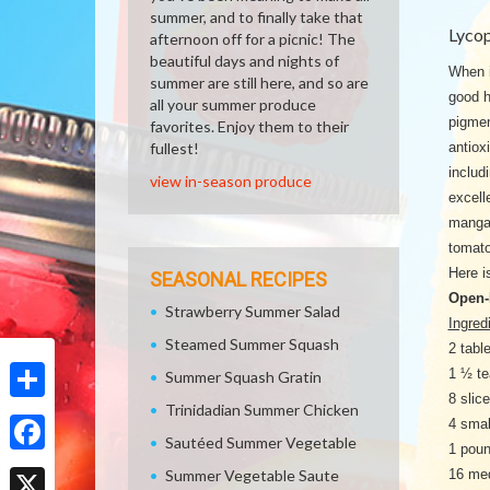
summer, and to finally take that
Lyco
afternoon off for a picnic! The
beautiful days and nights of
When i
summer are still here, and so are
good h
all your summer produce
pigmen
favorites. Enjoy them to their
fullest!
antiox
includ
view in-season produce
excell
mangan
tomato
Here i
SEASONAL RECIPES
Open-
Strawberry Summer Salad
Ingred
Steamed Summer Squash
2 tabl
1 ½ te
Summer Squash Gratin
8 slic
Trinidadian Summer Chicken
Share
4 smal
Sautéed Summer Vegetable
1 poun
Facebook
Summer Vegetable Saute
16 med