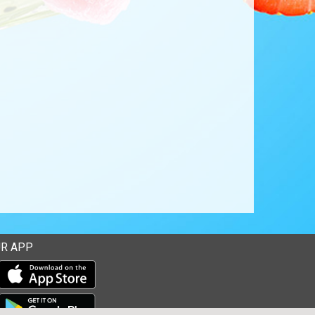
R APP
Download our mobile app from the Apple Store
Download our mobile app from Google Play