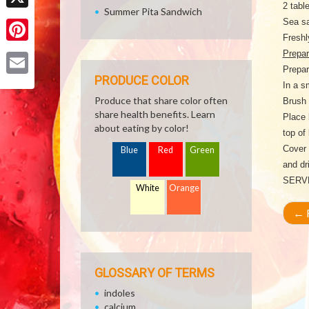
2 tabl
Summer Pita Sandwich
X
Sea sa
Freshl
Pinterest
Prepar
Prepar
PRODUCE COLOR
Email
In a s
Produce that share color often
Brush 
share health benefits. Learn
Place 
about eating by color!
top of
Cover 
Blue
Red
Green
and dr
SERV
White
Orange
←
R
GLOSSARY OF TERMS
indoles
calcium