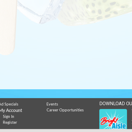
DOWNLOAD OU
Ad Specials
Events
My Account
Career Opportunities
Sign In
Register
News