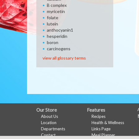
B complex
myricetin
folate
lutein
anthocyanin1
hesperidin
boron
carcinogens
view all glossary terms
FULL
Our Store
Features
About Us
Recipes
SITE
Location
Health & Wellness
MENU
Departments
Links Page
Contact
Meal Planner