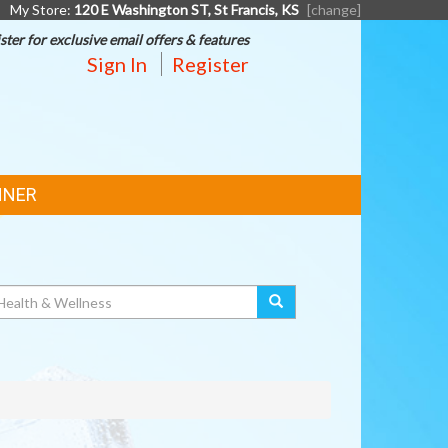
My Store:
120 E Washington ST, St Francis, KS
[change]
ster for exclusive email offers & features
Sign In
Register
NNER