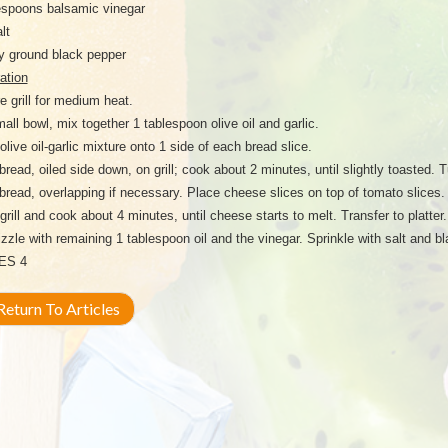
espoons balsamic vinegar
lt
y ground black pepper
ation
e grill for medium heat.
mall bowl, mix together 1 tablespoon olive oil and garlic.
olive oil-garlic mixture onto 1 side of each bread slice.
bread, oiled side down, on grill; cook about 2 minutes, until slightly toasted. 
 bread, overlapping if necessary. Place cheese slices on top of tomato slices.
grill and cook about 4 minutes, until cheese starts to melt. Transfer to platte
izzle with remaining 1 tablespoon oil and the vinegar. Sprinkle with salt and b
ES 4
eturn To Articles