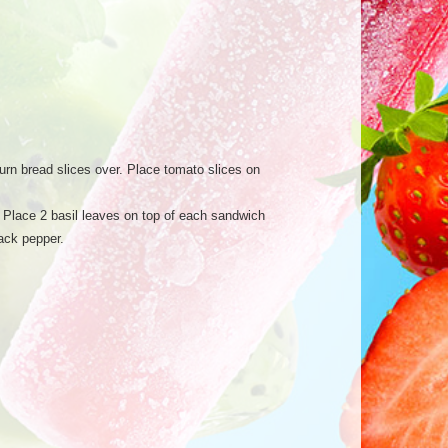
Turn bread slices over. Place tomato slices on
r. Place 2 basil leaves on top of each sandwich
lack pepper.