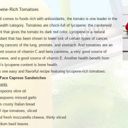
pene-Rich Tomatoes
t comes to foods rich with antioxidants, the tomato is one leader in the
ealth category. Tomatoes are chock-full of lycopene: the carotenoid
t that gives the tomato its dark red color. Lycopene is a natural
idant that has been shown to lower risk of certain types of cancer,
ing cancers of the lung, prostate, and stomach. And tomatoes are an
ent source of vitamin C and beta carotene, a very good source of
ese, and a good source of vitamin E. Another health benefit from
’s lycopene content is bone health.
s one easy and flavorful recipe featuring lycopene-rich tomatoes:
Face Caprese Sandwiches
ients
espoons olive oil
aspoons minced garlic
es crusty Italian bread
l ripe tomatoes, sliced
d fresh mozzarella cheese, thinly sliced
ium basil leaves