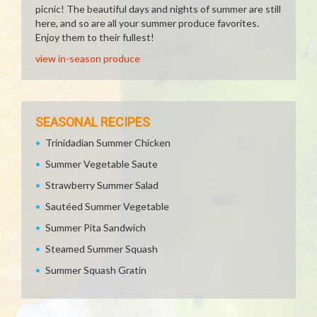
picnic! The beautiful days and nights of summer are still
here, and so are all your summer produce favorites.
Enjoy them to their fullest!
view in-season produce
SEASONAL RECIPES
Trinidadian Summer Chicken
Summer Vegetable Saute
Strawberry Summer Salad
Sautéed Summer Vegetable
Summer Pita Sandwich
Steamed Summer Squash
Summer Squash Gratin