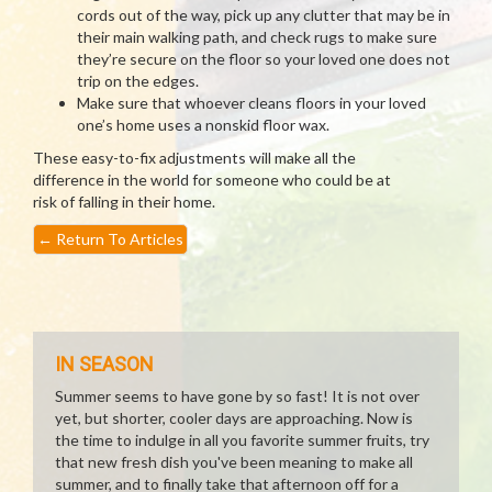
cords out of the way, pick up any clutter that may be in
their main walking path, and check rugs to make sure
they’re secure on the floor so your loved one does not
trip on the edges.
Make sure that whoever cleans floors in your loved
one’s home uses a nonskid floor wax.
These easy-to-fix adjustments will make all the
difference in the world for someone who could be at
risk of falling in their home.
←
Return To Articles
IN SEASON
Summer seems to have gone by so fast! It is not over
yet, but shorter, cooler days are approaching. Now is
the time to indulge in all you favorite summer fruits, try
that new fresh dish you've been meaning to make all
summer, and to finally take that afternoon off for a