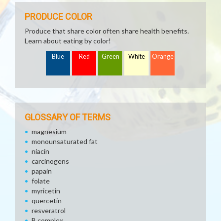
PRODUCE COLOR
Produce that share color often share health benefits.
Learn about eating by color!
Blue
Red
Green
White
Orange
GLOSSARY OF TERMS
magnesium
monounsaturated fat
niacin
carcinogens
papain
folate
myricetin
quercetin
resveratrol
B complex