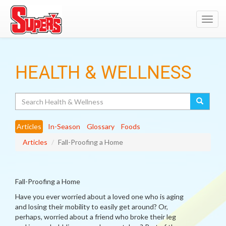
Toggl
navig
HEALTH & WELLNESS
Search
Articles
In-Season
Glossary
Foods
Articles
Fall-Proofing a Home
Fall-Proofing a Home
Have you ever worried about a loved one who is aging
and losing their mobility to easily get around? Or,
perhaps, worried about a friend who broke their leg