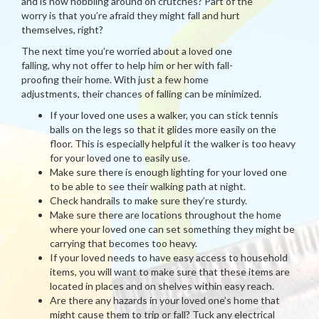
and is now hobbling around on crutches? Part of the
worry is that you’re afraid they might fall and hurt
themselves, right?
The next time you’re worried about a loved one
falling, why not offer to help him or her with fall-
proofing their home. With just a few home
adjustments, their chances of falling can be minimized.
If your loved one uses a walker, you can stick tennis
balls on the legs so that it glides more easily on the
floor. This is especially helpful it the walker is too heavy
for your loved one to easily use.
Make sure there is enough lighting for your loved one
to be able to see their walking path at night.
Check handrails to make sure they’re sturdy.
Make sure there are locations throughout the home
where your loved one can set something they might be
carrying that becomes too heavy.
If your loved needs to have easy access to household
items, you will want to make sure that these items are
located in places and on shelves within easy reach.
Are there any hazards in your loved one’s home that
might cause them to trip or fall? Tuck any electrical