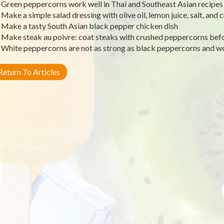
Green peppercorns work well in Thai and Southeast Asian recipes
Make a simple salad dressing with olive oil, lemon juice, salt, an
Make a tasty South Asian black pepper chicken dish
Make steak au poivre: coat steaks with crushed peppercorns bef
White peppercorns are not as strong as black peppercorns and wo
eturn To Articles