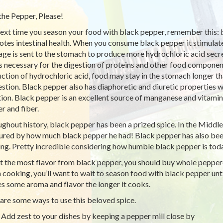
the Pepper, Please!
ext time you season your food with black pepper, remember this:
tes intestinal health. When you consume black pepper it stimulates
ge is sent to the stomach to produce more hydrochloric acid secre
is necessary for the digestion of proteins and other food compone
ction of hydrochloric acid, food may stay in the stomach longer tha
estion. Black pepper also has diaphoretic and diuretic properties
tion. Black pepper is an excellent source of manganese and vitamin 
r and fiber.
ghout history, black pepper has been a prized spice. In the Middl
red by how much black pepper he had! Black pepper has also been
ing. Pretty incredible considering how humble black pepper is toda
t the most flavor from black pepper, you should buy whole pepperco
cooking, you’ll want to wait to season food with black pepper unt
ses some aroma and flavor the longer it cooks.
are some ways to use this beloved spice.
Add zest to your dishes by keeping a pepper mill close by