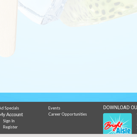
DOWNLOAD OU
Ad Specials
Events
My Account
Career Opportunities
Sign In
Register
News