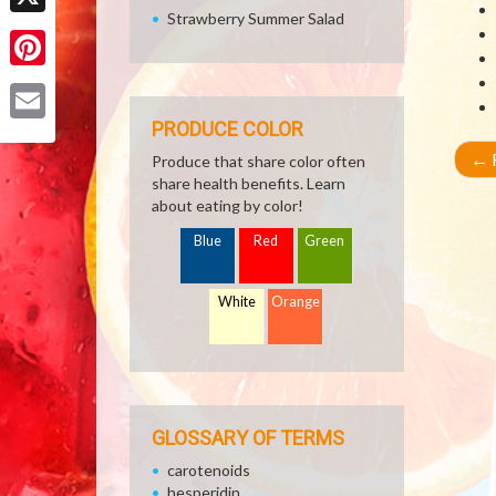
Strawberry Summer Salad
X
Pinterest
PRODUCE COLOR
Email
←
R
Produce that share color often
share health benefits. Learn
about eating by color!
Blue
Red
Green
White
Orange
GLOSSARY OF TERMS
carotenoids
hesperidin