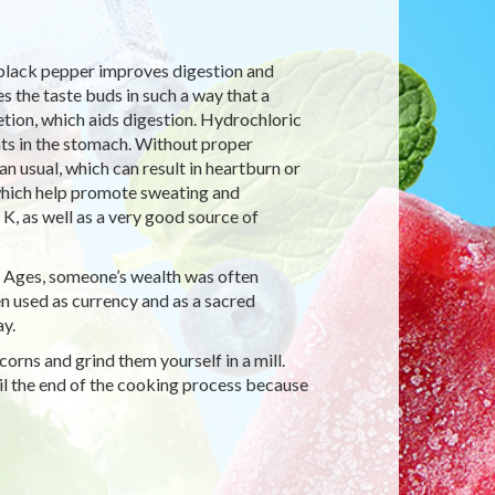
 black pepper improves digestion and
 the taste buds in such a way that a
tion, which aids digestion. Hydrochloric
nts in the stomach. Without proper
n usual, which can result in heartburn or
 which help promote sweating and
K, as well as a very good source of
e Ages, someone’s wealth was often
 used as currency and as a sacred
y.
rns and grind them yourself in a mill.
il the end of the cooking process because