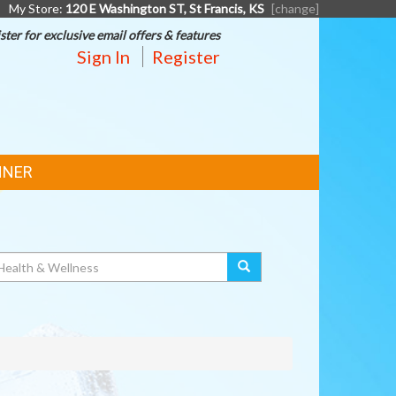
My Store:
120 E Washington ST, St Francis, KS
[change]
ster for exclusive email offers & features
Sign In
Register
NNER