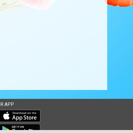
R APP
Download our mobile app from the Apple Store
Download our mobile app from Google Play