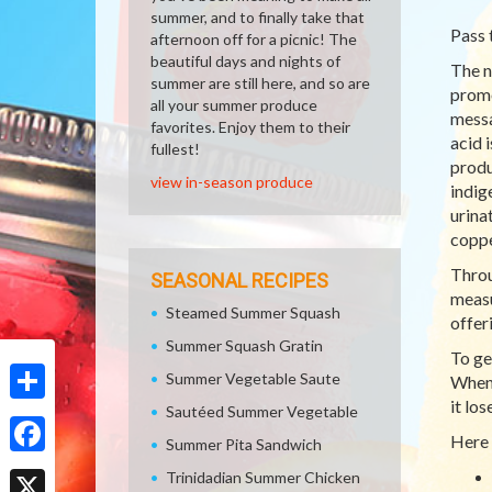
summer, and to finally take that
Pass 
afternoon off for a picnic! The
beautiful days and nights of
The n
summer are still here, and so are
promo
all your summer produce
messa
favorites. Enjoy them to their
acid 
fullest!
produ
view in-season produce
indig
urina
coppe
Throu
SEASONAL RECIPES
measu
Steamed Summer Squash
offer
Summer Squash Gratin
To ge
Summer Vegetable Saute
When 
it lo
Sautéed Summer Vegetable
Share
Here 
Summer Pita Sandwich
Facebook
Trinidadian Summer Chicken