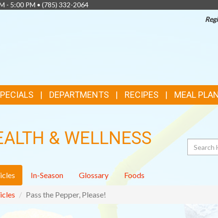
AM - 5:00 PM •
(785) 332-2064
Regi
SPECIALS
DEPARTMENTS
RECIPES
MEAL PLA
EALTH & WELLNESS
Search
icles
In-Season
Glossary
Foods
icles
Pass the Pepper, Please!