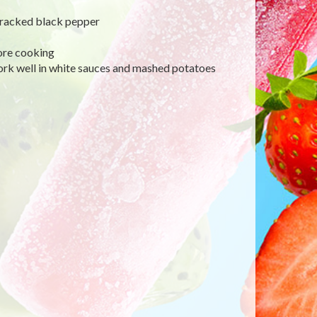
d cracked black pepper
ore cooking
rk well in white sauces and mashed potatoes