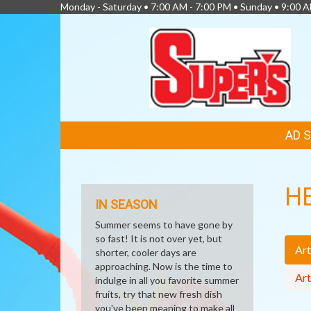
Monday - Saturday • 7:00 AM - 7:00 PM • Sunday • 9:00 
FEATURED
AD 
LINKS
H
IN SEASON
Summer seems to have gone by
so fast! It is not over yet, but
Art
shorter, cooler days are
approaching. Now is the time to
Art
indulge in all you favorite summer
fruits, try that new fresh dish
you've been meaning to make all