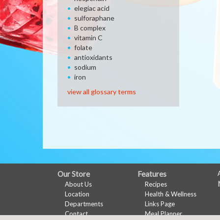
elegiac acid
sulforaphane
B complex
vitamin C
folate
antioxidants
sodium
iron
view all glossary terms
FULL
Our Store
Features
About Us
Recipes
SITE
Location
Health & Wellness
MENU
Departments
Links Page
Contact
Meal Planner