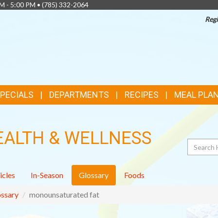
AM - 5:00 PM •
(785) 332-2064
Regi
SPECIALS
DEPARTMENTS
RECIPES
MEAL PLA
EALTH & WELLNESS
Search
icles
In-Season
Glossary
Foods
ssary
monounsaturated fat