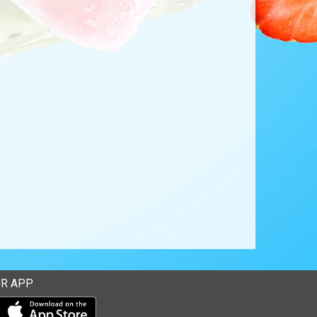
R APP
Download our mobile app from the Apple Store