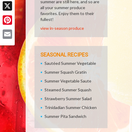
Facebook
summer are still here, and so are
all your summer produce
favorites. Enjoy them to their
X
fullest!
view in-season produce
Pinterest
Email
SEASONAL RECIPES
Sautéed Summer Vegetable
Summer Squash Gratin
Summer Vegetable Saute
Steamed Summer Squash
Strawberry Summer Salad
Trinidadian Summer Chicken
Summer Pita Sandwich