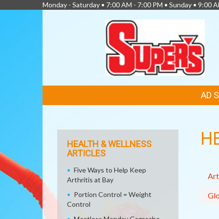
Monday - Saturday • 7:00 AM - 7:00 PM • Sunday • 9:00 
FEATURED
AD 
LINKS
H
HEALTH & WELLNESS
ARTICLES
Five Ways to Help Keep
Art
Arthritis at Bay
Portion Control = Weight
Glo
Control
Meatless Monday Gazpacho