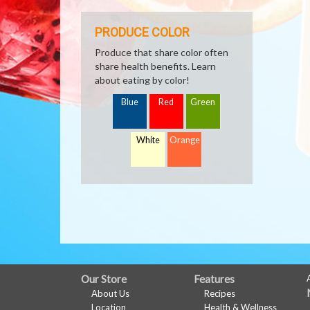
PRODUCE COLOR
Produce that share color often
share health benefits. Learn
about eating by color!
Blue
Red
Green
White
Orange
FULL
Our Store
Features
About Us
Recipes
SITE
Location
Health & Wellness