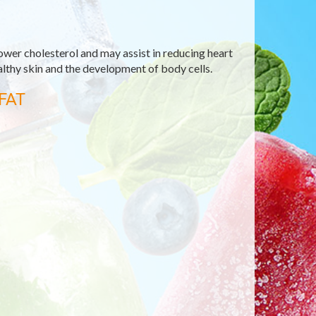
ower cholesterol and may assist in reducing heart
ealthy skin and the development of body cells.
FAT