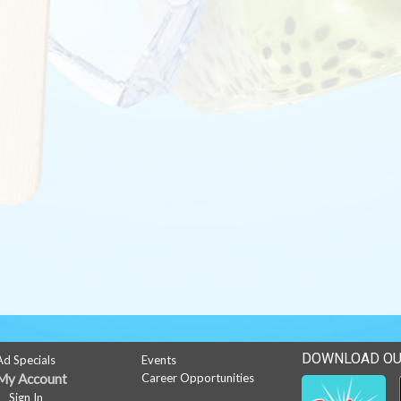
DOWNLOAD OU
Ad Specials
Events
My Account
Career Opportunities
Sign In