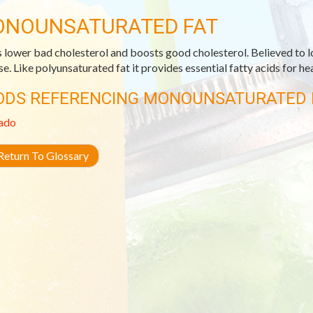
NOUNSATURATED FAT
 lower bad cholesterol and boosts good cholesterol. Believed to l
se. Like polyunsaturated fat it provides essential fatty acids for h
ODS REFERENCING MONOUNSATURATED 
ado
eturn To Glossary