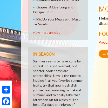
MO
Grapes: A Live-Long and
Prosper Fruit
Helps
Mix Up Your Meals with Mason
disea
Jar Salads
view more articles
FO
Avoc
←
R
IN SEASON
Summer seems to have gone by
so fast! It is not over yet, but
shorter, cooler days are
approaching. Now is the time to
indulge in all you favorite summer
fruits, try that new fresh dish
you've been meaning to make all
summer, and to finally take that
Share
afternoon off for a picnic! The
beautiful days and nights of