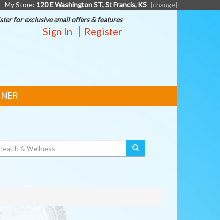
My Store:
120 E Washington ST, St Francis, KS
[change]
ster for exclusive email offers & features
Sign In
Register
NNER