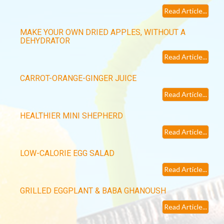
Read Article...
MAKE YOUR OWN DRIED APPLES, WITHOUT A
DEHYDRATOR
Read Article...
CARROT-ORANGE-GINGER JUICE
Read Article...
HEALTHIER MINI SHEPHERD
Read Article...
LOW-CALORIE EGG SALAD
Read Article...
GRILLED EGGPLANT & BABA GHANOUSH
Read Article...