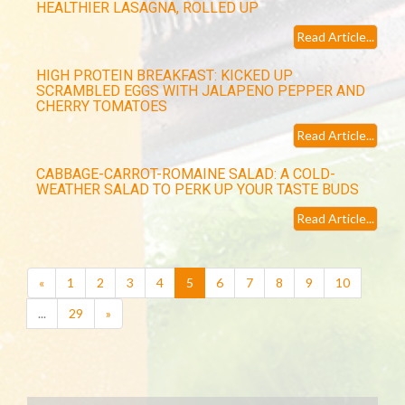
HEALTHIER LASAGNA, ROLLED UP
Read Article...
HIGH PROTEIN BREAKFAST: KICKED UP
SCRAMBLED EGGS WITH JALAPENO PEPPER AND
CHERRY TOMATOES
Read Article...
CABBAGE-CARROT-ROMAINE SALAD: A COLD-
WEATHER SALAD TO PERK UP YOUR TASTE BUDS
Read Article...
(current)
«
1
2
3
4
5
6
7
8
9
10
...
29
»