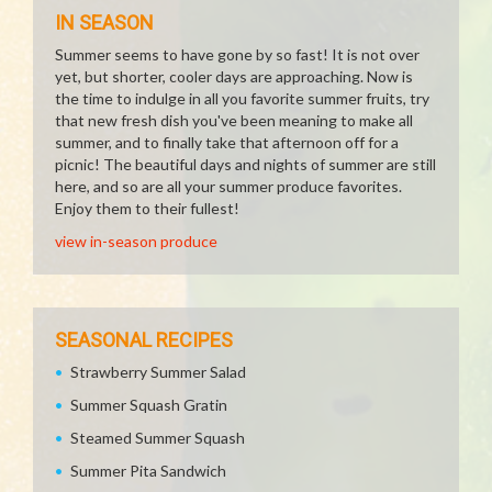
IN SEASON
Summer seems to have gone by so fast! It is not over
yet, but shorter, cooler days are approaching. Now is
the time to indulge in all you favorite summer fruits, try
that new fresh dish you've been meaning to make all
summer, and to finally take that afternoon off for a
picnic! The beautiful days and nights of summer are still
here, and so are all your summer produce favorites.
Enjoy them to their fullest!
view in-season produce
SEASONAL RECIPES
Strawberry Summer Salad
Summer Squash Gratin
Steamed Summer Squash
Summer Pita Sandwich