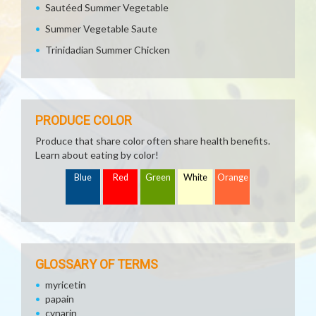
Sautéed Summer Vegetable
Summer Vegetable Saute
Trinidadian Summer Chicken
PRODUCE COLOR
Produce that share color often share health benefits.
Learn about eating by color!
Blue
Red
Green
White
Orange
GLOSSARY OF TERMS
myricetin
papain
cynarin