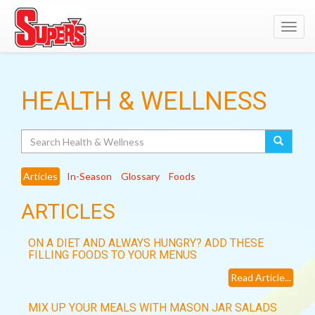
Toggl
navig
HEALTH & WELLNESS
Search
Articles
In-Season
Glossary
Foods
ARTICLES
ON A DIET AND ALWAYS HUNGRY? ADD THESE
FILLING FOODS TO YOUR MENUS
Read Article...
MIX UP YOUR MEALS WITH MASON JAR SALADS