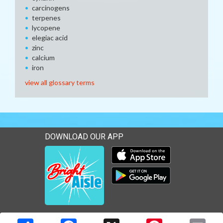
carcinogens
terpenes
lycopene
elegiac acid
zinc
calcium
iron
view all glossary terms
DOWNLOAD OUR APP
Download our mobile app 
Download our mobile app 